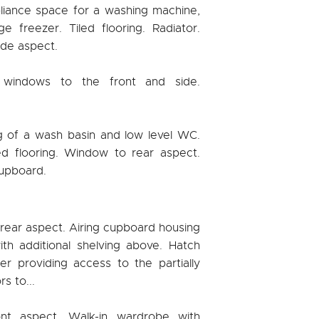
liance space for a washing machine,
e freezer. Tiled flooring. Radiator.
de aspect.
 windows to the front and side.
g of a wash basin and low level WC.
led flooring. Window to rear aspect.
cupboard.
rear aspect. Airing cupboard housing
th additional shelving above. Hatch
er providing access to the partially
s to...
t aspect. Walk-in wardrobe with