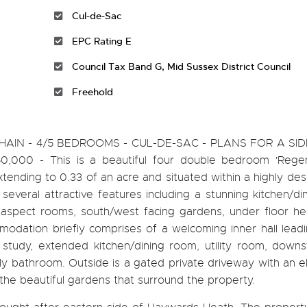
Cul-de-Sac
EPC Rating E
Council Tax Band G, Mid Sussex District Council
Freehold
IN - 4/5 BEDROOMS - CUL-DE-SAC - PLANS FOR A SID
,000 - This is a beautiful four double bedroom 'Regen
nding to 0.33 of an acre and situated within a highly desi
everal attractive features including a stunning kitchen/d
le aspect rooms, south/west facing gardens, under floor h
dation briefly comprises of a welcoming inner hall leadi
, study, extended kitchen/dining room, utility room, down
y bathroom. Outside is a gated private driveway with an el
the beautiful gardens that surround the property.