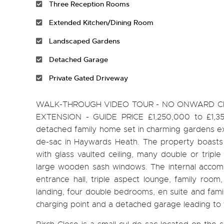
Three Reception Rooms
Extended Kitchen/Dining Room
Landscaped Gardens
Detached Garage
Private Gated Driveway
WALK-THROUGH VIDEO TOUR - NO ONWARD CHA
EXTENSION - GUIDE PRICE £1,250,000 to £1,350
detached family home set in charming gardens exte
de-sac in Haywards Heath. The property boasts s
with glass vaulted ceiling, many double or trip
large wooden sash windows. The internal accommo
entrance hall, triple aspect lounge, family room
landing, four double bedrooms, en suite and famil
charging point and a detached garage leading to 