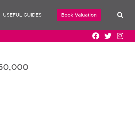
USEFUL GUIDES
Book Valuation
50,000