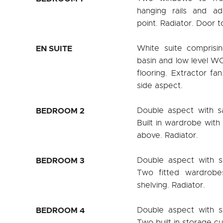
hanging rails and ad
point. Radiator. Door to
EN SUITE
White suite comprisi
basin and low level WC.
flooring. Extractor fa
side aspect.
BEDROOM 2
Double aspect with s
Built in wardrobe with 
above. Radiator.
BEDROOM 3
Double aspect with s
Two fitted wardrobes
shelving. Radiator.
BEDROOM 4
Double aspect with s
Two built in storage c