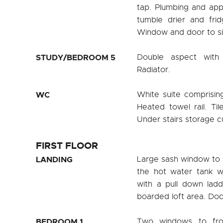
tap. Plumbing and app
tumble drier and fridg
Window and door to si
STUDY/BEDROOM 5
Double aspect with
Radiator.
WC
White suite comprisin
Heated towel rail. Ti
Under stairs storage 
FIRST FLOOR
LANDING
Large sash window to 
the hot water tank wi
with a pull down ladd
boarded loft area. Door
BEDROOM 1
Two windows to fron