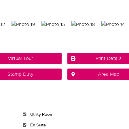
Virtual Tour
Print Details
Stamp Duty
Area Map
Utility Room
En Suite