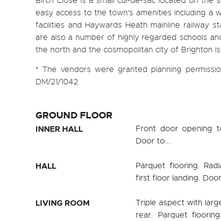
Birch Close is a small cul-de-sac located on the
easy access to the town's amenities including a w
facilities and Haywards Heath mainline railway s
are also a number of highly regarded schools and 
the north and the cosmopolitan city of Brighton is
* The vendors were granted planning permission
DM/21/1042
GROUND FLOOR
INNER HALL
Front door opening t
Door to...
HALL
Parquet flooring. Radi
first floor landing. Door
LIVING ROOM
Triple aspect with lar
rear. Parquet floorin