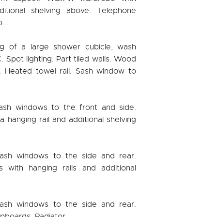
ditional shelving above. Telephone
...
ng of a large shower cubicle, wash
 Spot lighting. Part tiled walls. Wood
n. Heated towel rail. Sash window to
ash windows to the front and side.
a hanging rail and additional shelving
ash windows to the side and rear.
 with hanging rails and additional
ash windows to the side and rear.
upboards. Radiator.