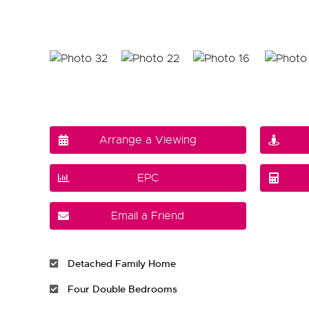
Arrange a Viewing
EPC
Email a Friend
Detached Family Home
Four Double Bedrooms