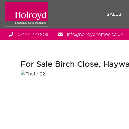
SALES
01444 440035
info@holroydhomes.co.uk
For Sale
Birch Close, Haywa