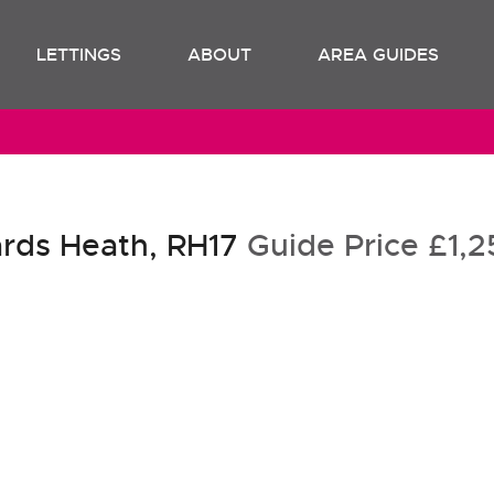
LETTINGS
ABOUT
AREA GUIDES
rds Heath, RH17
Guide Price
£1,2