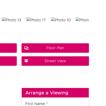
Floor Plan
Street View
Arrange a Viewing
First Name
*