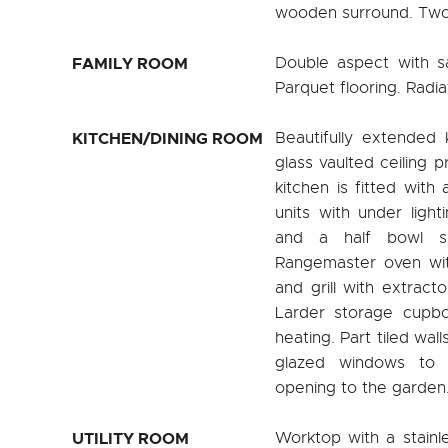
wooden surround. Two 
FAMILY ROOM
Double aspect with s
Parquet flooring. Radia
KITCHEN/DINING ROOM
Beautifully extended 
glass vaulted ceiling p
kitchen is fitted with
units with under ligh
and a half bowl si
Rangemaster oven wit
and grill with extract
Larder storage cupboa
heating. Part tiled wal
glazed windows to 
opening to the garden.
UTILITY ROOM
Worktop with a stainle