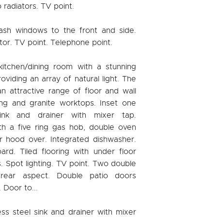
radiators. TV point.
ash windows to the front and side.
tor. TV point. Telephone point.
kitchen/dining room with a stunning
roviding an array of natural light. The
 an attractive range of floor and wall
ting and granite worktops. Inset one
nk and drainer with mixer tap.
h a five ring gas hob, double oven
or hood over. Integrated dishwasher.
rd. Tiled flooring with under floor
ls. Spot lighting. TV point. Two double
rear aspect. Double patio doors
 Door to...
ss steel sink and drainer with mixer