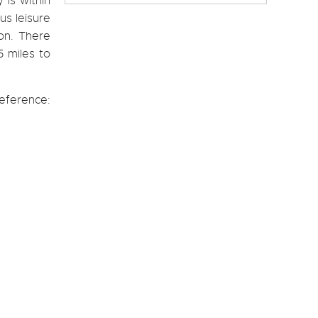
 is within
us leisure
don. There
5 miles to
eference: