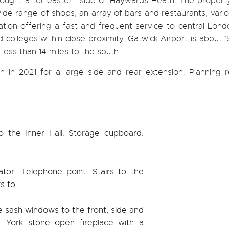
 sought after eastern side of Haywards Heath. The property
ide range of shops, an array of bars and restaurants, vario
tation offering a fast and frequent service to central Lon
colleges within close proximity. Gatwick Airport is about 1
 less than 14 miles to the south.
 in 2021 for a large side and rear extension. Planning r
o the Inner Hall. Storage cupboard.
ator. Telephone point. Stairs to the
s to...
ge sash windows to the front, side and
g. York stone open fireplace with a