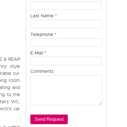
Last Name
*
Telephone
*
E-Mail
*
E & REAR
cy' style
Comments
rable cul-
ining room
eating and
ng to the
stairs WC,
ectric car
Send Request