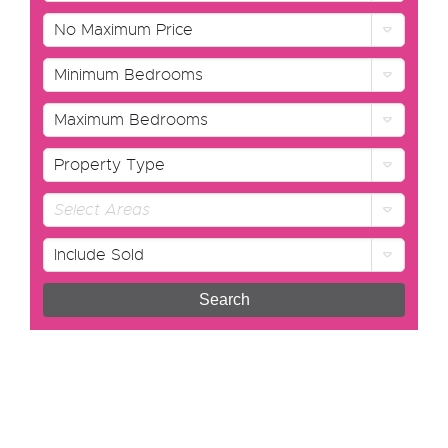
No Maximum Price
Minimum Bedrooms
Maximum Bedrooms
Property Type
Select Areas
Include Sold
Search