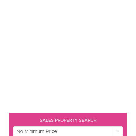
SALES PROPERTY SEARCH
No Minimum Price