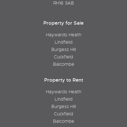
RH16 3AB
Property for Sale
Haywards Heath
Lindfield
Burgess Hill
Cuckfield
Balcombe
Property to Rent
Haywards Heath
Lindfield
Burgess Hill
Cuckfield
Balcombe