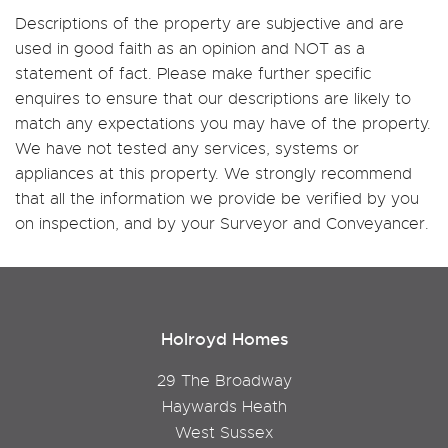
Descriptions of the property are subjective and are
used in good faith as an opinion and NOT as a
statement of fact. Please make further specific
enquires to ensure that our descriptions are likely to
match any expectations you may have of the property.
We have not tested any services, systems or
appliances at this property. We strongly recommend
that all the information we provide be verified by you
on inspection, and by your Surveyor and Conveyancer.
Holroyd Homes
29 The Broadway
Haywards Heath
West Sussex