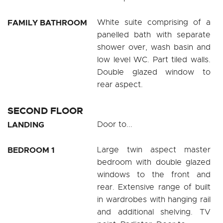
FAMILY BATHROOM
White suite comprising of a
panelled bath with separate
shower over, wash basin and
low level WC. Part tiled walls.
Double glazed window to
rear aspect.
SECOND FLOOR
LANDING
Door to...
BEDROOM 1
Large twin aspect master
bedroom with double glazed
windows to the front and
rear. Extensive range of built
in wardrobes with hanging rail
and additional shelving. TV