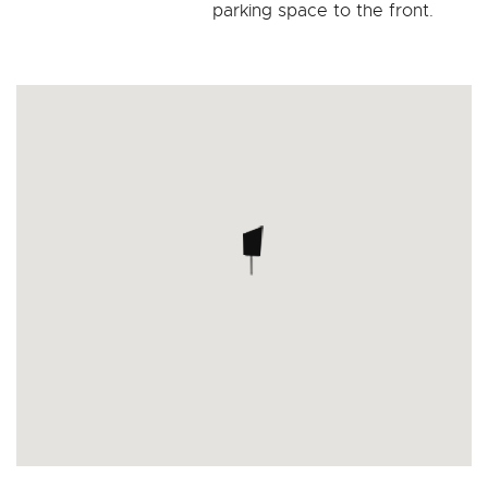
parking space to the front.