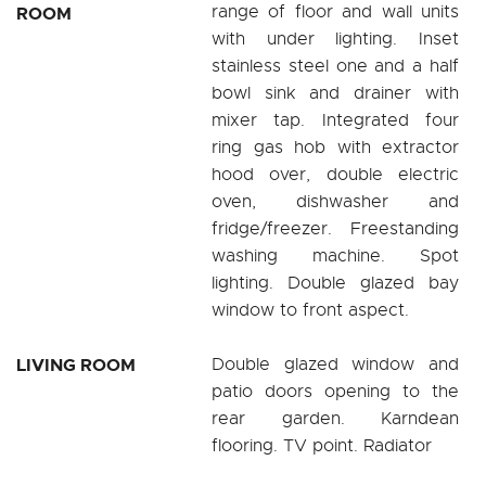
range of floor and wall units
ROOM
with under lighting. Inset
stainless steel one and a half
bowl sink and drainer with
mixer tap. Integrated four
ring gas hob with extractor
hood over, double electric
oven, dishwasher and
fridge/freezer. Freestanding
washing machine. Spot
lighting. Double glazed bay
window to front aspect.
LIVING ROOM
Double glazed window and
patio doors opening to the
rear garden. Karndean
flooring. TV point. Radiator