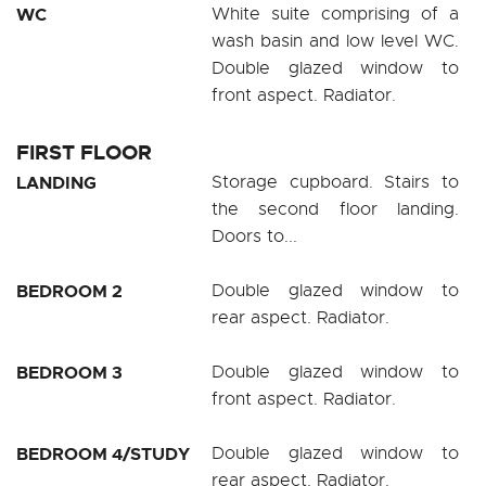
WC
White suite comprising of a
wash basin and low level WC.
Double glazed window to
front aspect. Radiator.
FIRST FLOOR
LANDING
Storage cupboard. Stairs to
the second floor landing.
Doors to...
BEDROOM 2
Double glazed window to
rear aspect. Radiator.
BEDROOM 3
Double glazed window to
front aspect. Radiator.
BEDROOM 4/STUDY
Double glazed window to
rear aspect. Radiator.