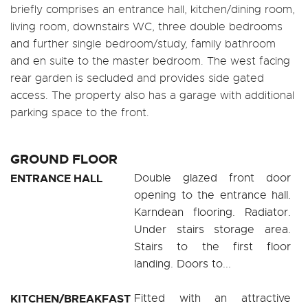
briefly comprises an entrance hall, kitchen/dining room,
living room, downstairs WC, three double bedrooms
and further single bedroom/study, family bathroom
and en suite to the master bedroom. The west facing
rear garden is secluded and provides side gated
access. The property also has a garage with additional
parking space to the front.
GROUND FLOOR
ENTRANCE HALL
Double glazed front door
opening to the entrance hall.
Karndean flooring. Radiator.
Under stairs storage area.
Stairs to the first floor
landing. Doors to...
KITCHEN/BREAKFAST
Fitted with an attractive