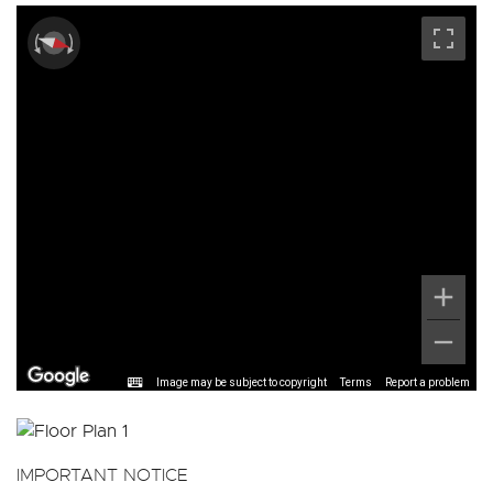
Image may be subject to copyright
Terms
Report a problem
IMPORTANT NOTICE