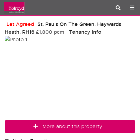
Let Agreed
St. Pauls On The Green, Haywards
Heath, RH16
£1,800 pcm
Tenancy Info
More about this property