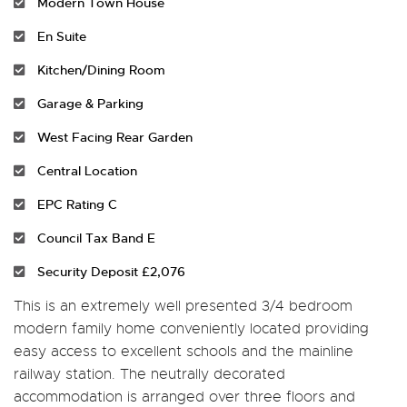
Modern Town House
En Suite
Kitchen/Dining Room
Garage & Parking
West Facing Rear Garden
Central Location
EPC Rating C
Council Tax Band E
Security Deposit £2,076
This is an extremely well presented 3/4 bedroom
modern family home conveniently located providing
easy access to excellent schools and the mainline
railway station. The neutrally decorated
accommodation is arranged over three floors and