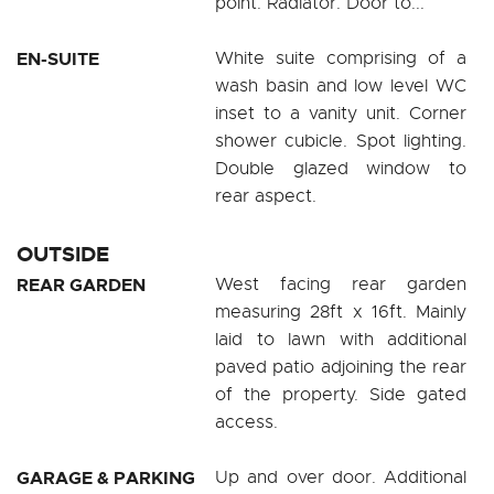
point. Radiator. Door to...
EN-SUITE
White suite comprising of a
wash basin and low level WC
inset to a vanity unit. Corner
shower cubicle. Spot lighting.
Double glazed window to
rear aspect.
OUTSIDE
REAR GARDEN
West facing rear garden
measuring 28ft x 16ft. Mainly
laid to lawn with additional
paved patio adjoining the rear
of the property. Side gated
access.
GARAGE & PARKING
Up and over door. Additional