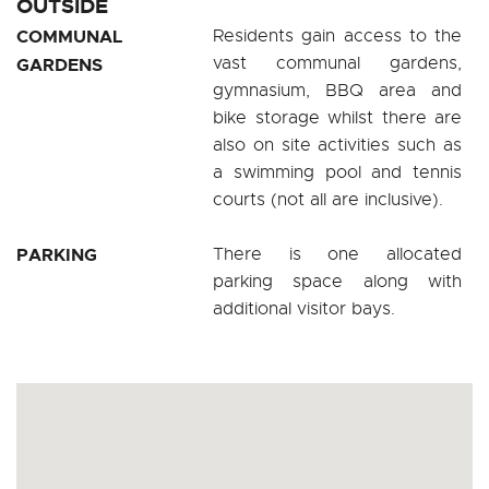
OUTSIDE
COMMUNAL
Residents gain access to the
vast communal gardens,
GARDENS
gymnasium, BBQ area and
bike storage whilst there are
also on site activities such as
a swimming pool and tennis
courts (not all are inclusive).
PARKING
There is one allocated
parking space along with
additional visitor bays.