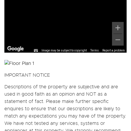
Image may be subject to copyright
Terms
Report a problem
IMPORTANT NOTICE
Descriptions of the property are subjective and are
used in good faith as an opinion and NOT as a
statement of fact. Please make further specific
enquires to ensure that our descriptions are likely to
match any expectations you may have of the property.
We have not tested any services, systems or
appliances at this property. We strongly recommend