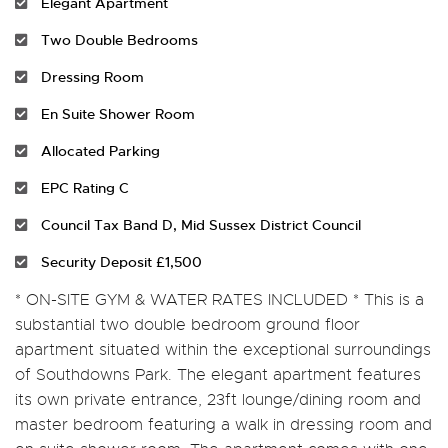
Elegant Apartment
Two Double Bedrooms
Dressing Room
En Suite Shower Room
Allocated Parking
EPC Rating C
Council Tax Band D, Mid Sussex District Council
Security Deposit £1,500
* ON-SITE GYM & WATER RATES INCLUDED * This is a
substantial two double bedroom ground floor
apartment situated within the exceptional surroundings
of Southdowns Park. The elegant apartment features
its own private entrance, 23ft lounge/dining room and
master bedroom featuring a walk in dressing room and