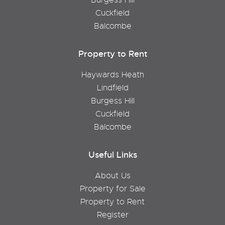
Cuckfield
Balcombe
Property to Rent
Haywards Heath
Lindfield
Burgess Hill
Cuckfield
Balcombe
Useful Links
About Us
Property for Sale
Property to Rent
Register