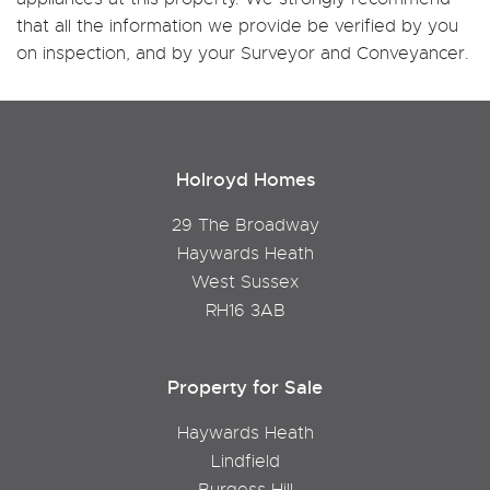
that all the information we provide be verified by you
on inspection, and by your Surveyor and Conveyancer.
Holroyd Homes
29 The Broadway
Haywards Heath
West Sussex
RH16 3AB
Property for Sale
Haywards Heath
Lindfield
Burgess Hill