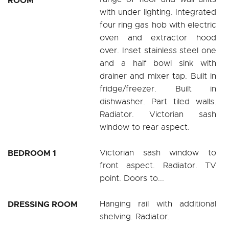
ROOM
with under lighting. Integrated
four ring gas hob with electric
oven and extractor hood
over. Inset stainless steel one
and a half bowl sink with
drainer and mixer tap. Built in
fridge/freezer. Built in
dishwasher. Part tiled walls.
Radiator. Victorian sash
window to rear aspect.
BEDROOM 1
Victorian sash window to
front aspect. Radiator. TV
point. Doors to...
DRESSING ROOM
Hanging rail with additional
shelving. Radiator.