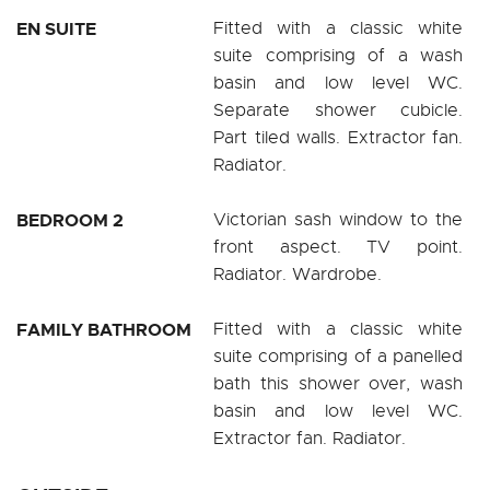
EN SUITE
Fitted with a classic white
suite comprising of a wash
basin and low level WC.
Separate shower cubicle.
Part tiled walls. Extractor fan.
Radiator.
BEDROOM 2
Victorian sash window to the
front aspect. TV point.
Radiator. Wardrobe.
FAMILY BATHROOM
Fitted with a classic white
suite comprising of a panelled
bath this shower over, wash
basin and low level WC.
Extractor fan. Radiator.