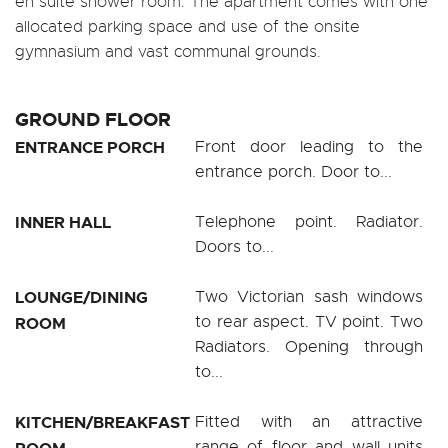
en suite shower room. The apartment comes with one
allocated parking space and use of the onsite
gymnasium and vast communal grounds.
GROUND FLOOR
ENTRANCE PORCH
Front door leading to the
entrance porch. Door to...
INNER HALL
Telephone point. Radiator.
Doors to...
LOUNGE/DINING
Two Victorian sash windows
to rear aspect. TV point. Two
ROOM
Radiators. Opening through
to...
KITCHEN/BREAKFAST
Fitted with an attractive
range of floor and wall units