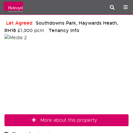
Let Agreed
Southdowns Park, Haywards Heath,
RH16
£1,300 pcm
Tenancy Info
More about this property