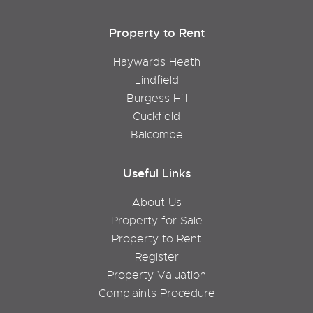
Property to Rent
Haywards Heath
Lindfield
Burgess Hill
Cuckfield
Balcombe
Useful Links
About Us
Property for Sale
Property to Rent
Register
Property Valuation
Complaints Procedure