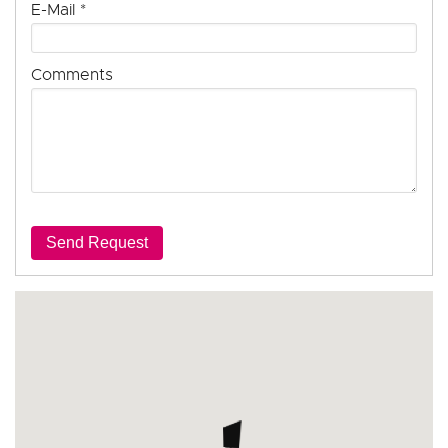
E-Mail
*
Comments
Send Request