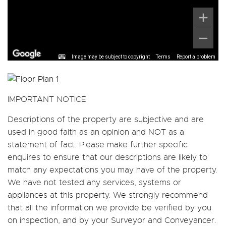
Image may be subject to copyright
Terms
Report a problem
IMPORTANT NOTICE
Descriptions of the property are subjective and are
used in good faith as an opinion and NOT as a
statement of fact. Please make further specific
enquires to ensure that our descriptions are likely to
match any expectations you may have of the property.
We have not tested any services, systems or
appliances at this property. We strongly recommend
that all the information we provide be verified by you
on inspection, and by your Surveyor and Conveyancer.