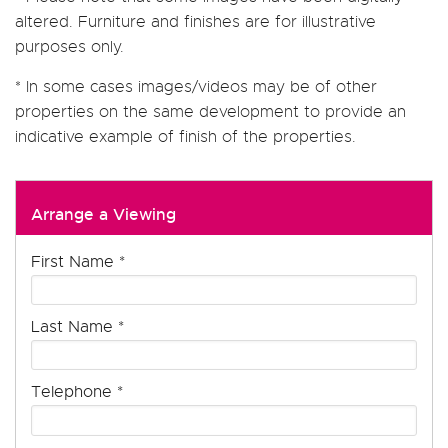
altered. Furniture and finishes are for illustrative
purposes only.
* In some cases images/videos may be of other
properties on the same development to provide an
indicative example of finish of the properties.
Arrange a Viewing
First Name
*
Last Name
*
Telephone
*