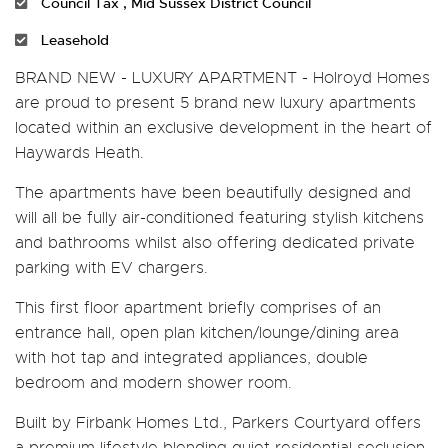
Council Tax , Mid Sussex District Council
Leasehold
BRAND NEW - LUXURY APARTMENT - Holroyd Homes
are proud to present 5 brand new luxury apartments
located within an exclusive development in the heart of
Haywards Heath.
The apartments have been beautifully designed and
will all be fully air-conditioned featuring stylish kitchens
and bathrooms whilst also offering dedicated private
parking with EV chargers.
This first floor apartment briefly comprises of an
entrance hall, open plan kitchen/lounge/dining area
with hot tap and integrated appliances, double
bedroom and modern shower room.
Built by Firbank Homes Ltd., Parkers Courtyard offers
a premium lifestyle blending quiet residential seclusion