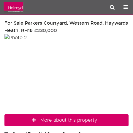
For Sale
Parkers Courtyard, Western Road, Haywards
Heath, RH16
£230,000
More about this property