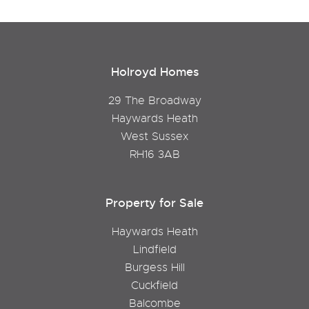
Holroyd Homes
29 The Broadway
Haywards Heath
West Sussex
RH16 3AB
Property for Sale
Haywards Heath
Lindfield
Burgess Hill
Cuckfield
Balcombe