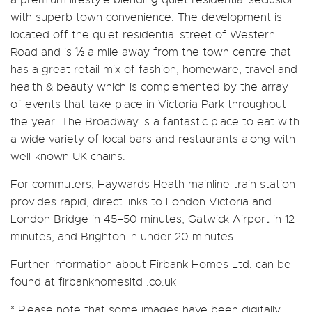
with superb town convenience. The development is
located off the quiet residential street of Western
Road and is ½ a mile away from the town centre that
has a great retail mix of fashion, homeware, travel and
health & beauty which is complemented by the array
of events that take place in Victoria Park throughout
the year. The Broadway is a fantastic place to eat with
a wide variety of local bars and restaurants along with
well-known UK chains.
For commuters, Haywards Heath mainline train station
provides rapid, direct links to London Victoria and
London Bridge in 45–50 minutes, Gatwick Airport in 12
minutes, and Brighton in under 20 minutes.
Further information about Firbank Homes Ltd. can be
found at firbankhomesltd .co.uk
* Please note that some images have been digitally