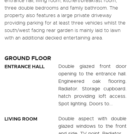
entrance hall, living room, kitchen/breakfast room,
three double bedrooms and family bathroom. The
property also features a large private driveway
providing parking for at least three vehicles whilst the
south/west facing rear garden is mainly laid to lawn
with an additional decked entertaining area.
GROUND FLOOR
ENTRANCE HALL
Double glazed front door
opening to the entrance hall.
Engineered oak flooring.
Radiator. Storage cupboard.
hatch providing loft access.
Spot lighting. Doors to...
LIVING ROOM
Double aspect with double
glazed windows to the front
and side. TV point. Radiator.