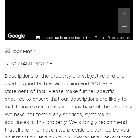
Image may be subject to copyright
Terms
Report a problem
IMPORTANT NOTICE
Descriptions of the property are subjective and are
used in good faith as an opinion and NOT as a
statement of fact. Please make further specific
enquires to ensure that our descriptions are likely to
match any expectations you may have of the property.
We have not tested any services, systems or
appliances at this property. We strongly recommend
that all the information we provide be verified by you
on inspection, and by your Surveyor and Conveyancer.