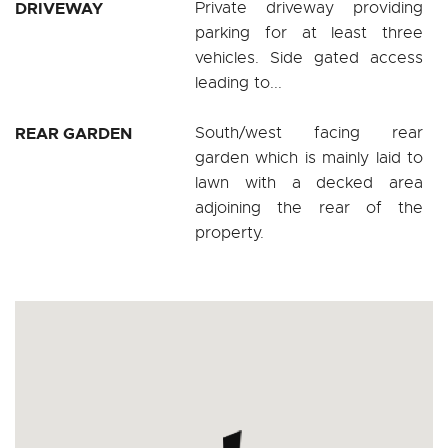
DRIVEWAY
Private driveway providing
parking for at least three
vehicles. Side gated access
leading to...
REAR GARDEN
South/west facing rear
garden which is mainly laid to
lawn with a decked area
adjoining the rear of the
property.