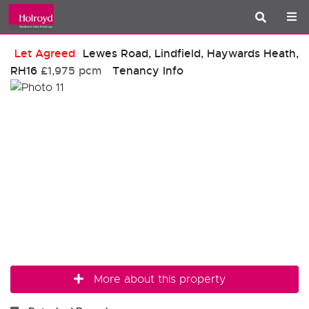
Let Agreed
Lewes Road, Lindfield, Haywards Heath,
RH16
£1,975 pcm
Tenancy Info
More about this property