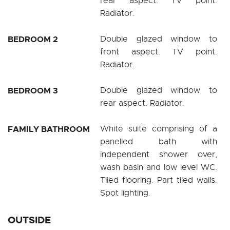
rear aspect. TV point.
Radiator.
BEDROOM 2
Double glazed window to
front aspect. TV point.
Radiator.
BEDROOM 3
Double glazed window to
rear aspect. Radiator.
FAMILY BATHROOM
White suite comprising of a
panelled bath with
independent shower over,
wash basin and low level WC.
Tiled flooring. Part tiled walls.
Spot lighting.
OUTSIDE