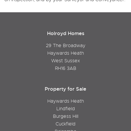
Holroyd Homes
29 The Broadway
Haywards Heath
West Sussex
RH16 3AB
Property for Sale
Haywards Heath
Lindfield
Burgess Hill
Cuckfield