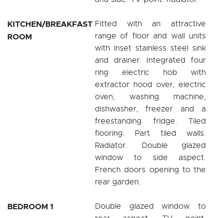
KITCHEN/BREAKFAST
Fitted with an attractive
range of floor and wall units
ROOM
with inset stainless steel sink
and drainer. Integrated four
ring electric hob with
extractor hood over, electric
oven, washing machine,
dishwasher, freezer and a
freestanding fridge. Tiled
flooring. Part tiled walls.
Radiator. Double glazed
window to side aspect.
French doors opening to the
rear garden.
BEDROOM 1
Double glazed window to