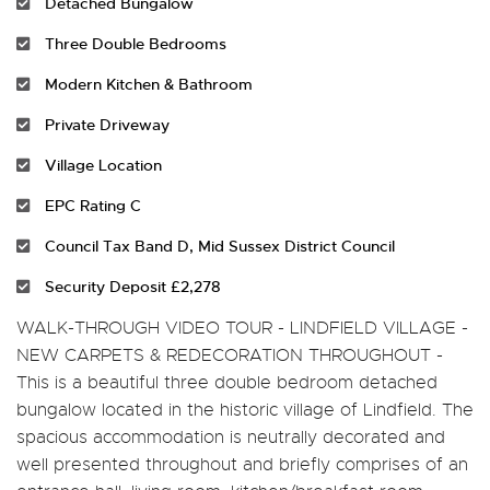
Detached Bungalow
Three Double Bedrooms
Modern Kitchen & Bathroom
Private Driveway
Village Location
EPC Rating C
Council Tax Band D, Mid Sussex District Council
Security Deposit £2,278
WALK-THROUGH VIDEO TOUR - LINDFIELD VILLAGE -
NEW CARPETS & REDECORATION THROUGHOUT -
This is a beautiful three double bedroom detached
bungalow located in the historic village of Lindfield. The
spacious accommodation is neutrally decorated and
well presented throughout and briefly comprises of an