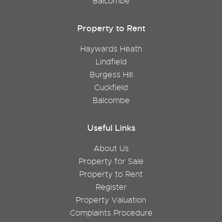
Balcombe
Property to Rent
Haywards Heath
Lindfield
Burgess Hill
Cuckfield
Balcombe
Useful Links
About Us
Property for Sale
Property to Rent
Register
Property Valuation
Complaints Procedure