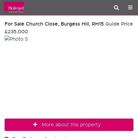
For Sale
Church Close, Burgess Hill, RH15
Guide Price
£235,000
More about this property