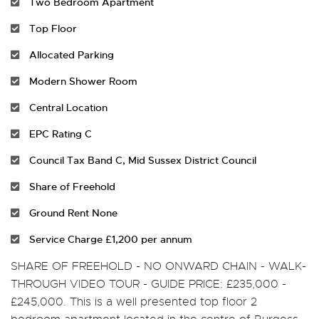
Two Bedroom Apartment
Top Floor
Allocated Parking
Modern Shower Room
Central Location
EPC Rating C
Council Tax Band C, Mid Sussex District Council
Share of Freehold
Ground Rent None
Service Charge £1,200 per annum
SHARE OF FREEHOLD - NO ONWARD CHAIN - WALK-
THROUGH VIDEO TOUR - GUIDE PRICE: £235,000 -
£245,000. This is a well presented top floor 2