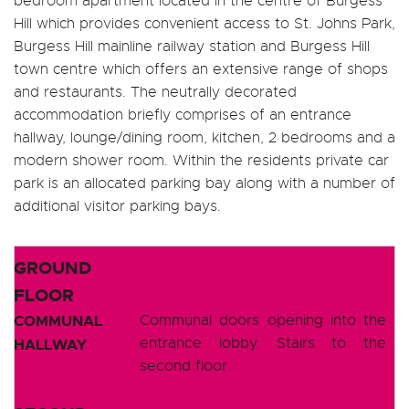
bedroom apartment located in the centre of Burgess
Hill which provides convenient access to St. Johns Park,
Burgess Hill mainline railway station and Burgess Hill
town centre which offers an extensive range of shops
and restaurants. The neutrally decorated
accommodation briefly comprises of an entrance
hallway, lounge/dining room, kitchen, 2 bedrooms and a
modern shower room. Within the residents private car
park is an allocated parking bay along with a number of
additional visitor parking bays.
GROUND
FLOOR
COMMUNAL
Communal doors opening into the
entrance lobby. Stairs to the
HALLWAY
second floor.