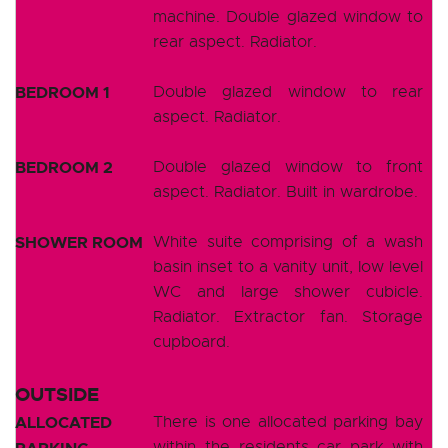
machine. Double glazed window to
rear aspect. Radiator.
BEDROOM 1
Double glazed window to rear
aspect. Radiator.
BEDROOM 2
Double glazed window to front
aspect. Radiator. Built in wardrobe.
SHOWER ROOM
White suite comprising of a wash
basin inset to a vanity unit, low level
WC and large shower cubicle.
Radiator. Extractor fan. Storage
cupboard.
OUTSIDE
ALLOCATED
There is one allocated parking bay
within the residents car park with