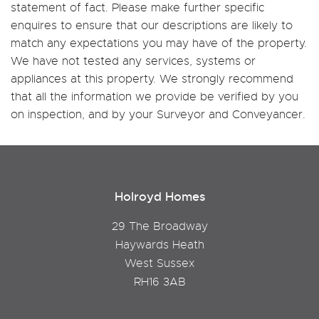
statement of fact. Please make further specific
enquires to ensure that our descriptions are likely to
match any expectations you may have of the property.
We have not tested any services, systems or
appliances at this property. We strongly recommend
that all the information we provide be verified by you
on inspection, and by your Surveyor and Conveyancer.
Holroyd Homes
29 The Broadway
Haywards Heath
West Sussex
RH16 3AB