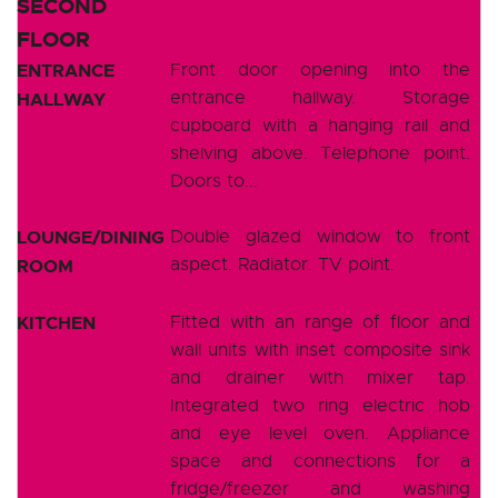
SECOND
FLOOR
ENTRANCE
Front door opening into the
entrance hallway. Storage
HALLWAY
cupboard with a hanging rail and
shelving above. Telephone point.
Doors to...
LOUNGE/DINING
Double glazed window to front
aspect. Radiator. TV point.
ROOM
KITCHEN
Fitted with an range of floor and
wall units with inset composite sink
and drainer with mixer tap.
Integrated two ring electric hob
and eye level oven. Appliance
space and connections for a
fridge/freezer and washing