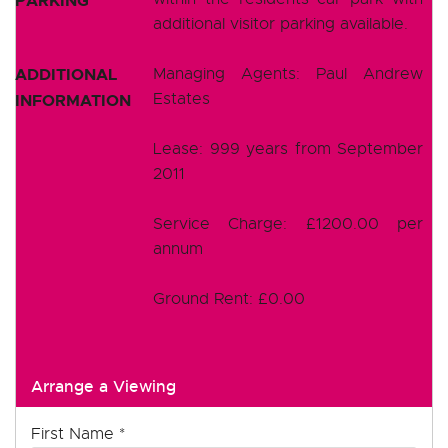
PARKING
additional visitor parking available.
ADDITIONAL
Managing Agents: Paul Andrew
Estates
INFORMATION
Lease: 999 years from September
2011
Service Charge: £1200.00 per
annum
Ground Rent: £0.00
Arrange a Viewing
First Name
*