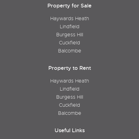
Property for Sale
Haywards Heath
Lindfield
Burgess Hill
Cuckfield
Balcombe
Property to Rent
Haywards Heath
Lindfield
Burgess Hill
Cuckfield
Balcombe
Useful Links