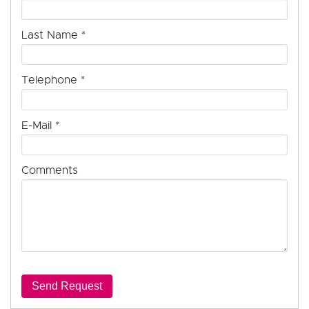
Last Name
*
Telephone
*
E-Mail
*
Comments
Send Request