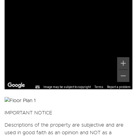
Image may be subject to copyright
Terms
Report a problem
IMPORTANT NOTICE
Descriptions of the property are subjective and are
used in good faith as an opinion and NOT as a