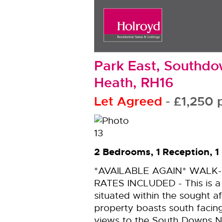
Park East, Southd
Heath, RH16
Let Agreed
- £1,25
2 Bedrooms, 1 Reception, 
*AVAILABLE AGAIN* WALK
RATES INCLUDED - This is 
situated within the sought a
property boasts south facin
views to the South Downs N