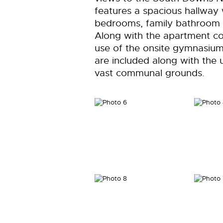
features a spacious hallway 
bedrooms, family bathroom 
Along with the apartment c
use of the onsite gymnasiu
are included along with the
vast communal grounds.