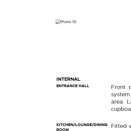
INTERNAL
ENTRANCE HALL
Front 
system.
area. L
cupboar
KITCHEN/LOUNGE/DINING
Fitted 
ROOM