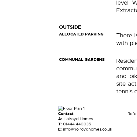
level W
Extract
OUTSIDE
ALLOCATED PARKING
There i
with pl
COMMUNAL GARDENS
Resid
commun
and bik
site ac
tennis 
Contact
Refe
A:
Holroyd Homes
T:
01444 440035
E:
info@holroydhomes.co.uk