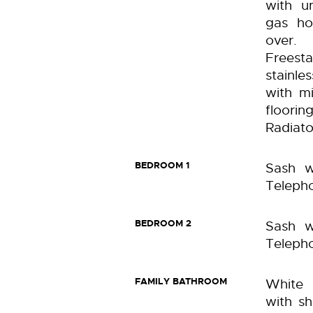
with un
gas ho
over.
Freest
stainl
with mi
floori
Radiato
BEDROOM 1
Sash w
Telepho
BEDROOM 2
Sash w
Telepho
FAMILY BATHROOM
White 
with s