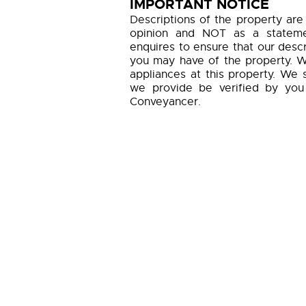
IMPORTANT NOTICE
Descriptions of the property are
opinion and NOT as a statemen
enquires to ensure that our descr
you may have of the property. W
appliances at this property. We 
we provide be verified by you
Conveyancer.